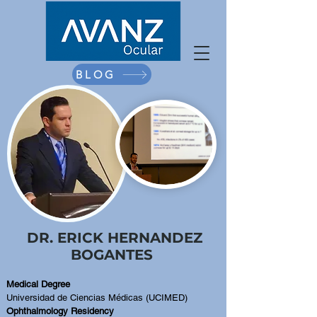
BLOG
DR. ERICK HERNANDEZ
BOGANTES
Medical Degree
Universidad de Ciencias Médicas (UCIMED)
Ophthalmology Residency