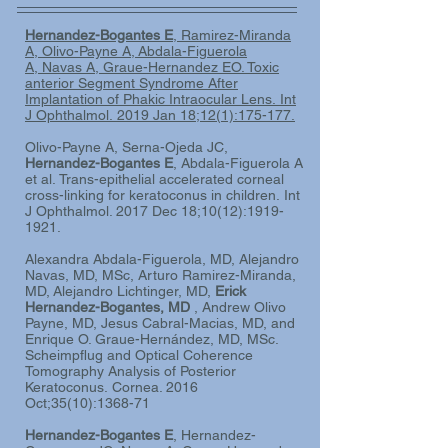
Hernandez-Bogantes E
, Ramirez-Miranda
A
, Olivo-Payne A
, Abdala-Figuerola
A,
Navas A
, Graue-Hernandez EO
. Toxic
anterior Segment Syndrome After
Implantation of Phakic Intraocular Lens. Int
J Ophthalmol. 2019 Jan 18;12(1):175-177.
Olivo-Payne A, Serna-Ojeda JC,
Hernandez-Bogantes E
, Abdala-Figuerola A
et al.
Trans-epithelial accelerated corneal
cross-linking for keratoconus in children.
Int
J Ophthalmol. 2017 Dec 18;10(12):1919-
1921.
Alexandra Abdala-Figuerola, MD, Alejandro
Navas, MD, MSc, Arturo Ramirez-Miranda,
MD, Alejandro Lichtinger, MD,
Erick
Hernandez-Bogantes, MD
, Andrew Olivo
Payne, MD, Jesus Cabral-Macias, MD, and
Enrique O. Graue-Hernández, MD, MSc.
Scheimpflug and Optical Coherence
Tomography Analysis of Posterior
Keratoconus. Cornea. 2016
Oct;35(10):1368-71
Hernandez-Bogantes E
, Hernandez-