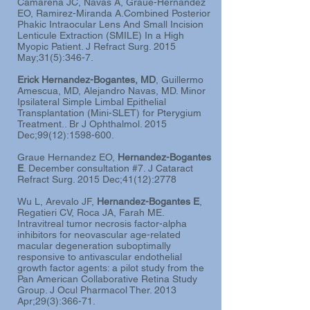
Camarena JC, Navas A, Graue-Hernandez
EO, Ramirez-Miranda A.Combined Posterior
Phakic Intraocular Lens And Small Incision
Lenticule Extraction (SMILE) In a High
Myopic Patient. J Refract Surg. 2015
May;31(5):346-7.
Erick Hernandez-Bogantes, MD
, Guillermo
Amescua, MD, Alejandro Navas, MD. Minor
Ipsilateral Simple Limbal Epithelial
Transplantation (Mini-SLET) for Pterygium
Treatment.. Br J Ophthalmol. 2015
Dec;99(12):
1598-600
.
Graue Hernandez EO,
Hernandez-Bogantes
E
.
December consultation #7.
J Cataract
Refract Surg. 2015 Dec;41(12):2778
Wu L, Arevalo JF,
Hernandez-Bogantes E
,
Regatieri CV, Roca JA, Farah ME.
Intravitreal tumor necrosis factor-alpha
inhibitors for neovascular age-related
macular degeneration suboptimally
responsive to antivascular endothelial
growth factor agents: a pilot study from the
Pan American Collaborative Retina Study
Group.
J Ocul Pharmacol Ther. 2013
Apr;29(3):366-71.