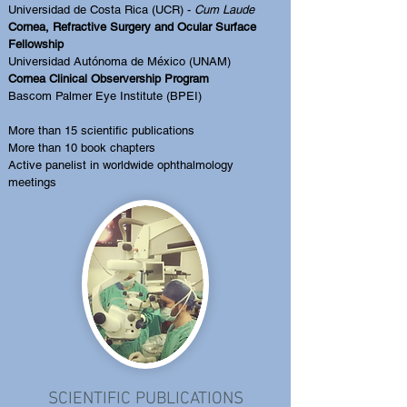
Universidad de Costa Rica (UCR) -
Cum Laude
Cornea, Refractive Surgery and Ocular Surface
Fellowship
Universidad Autónoma de México (UNAM)
Cornea Clinical Observership Program
Bascom Palmer Eye Institute (BPEI)​
More than 15 scientific publications
More than 10 book chapters
Active panelist in worldwide ophthalmology
meetings
SCIENTIFIC PUBLICATIONS