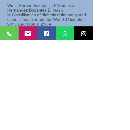
Wu L, Fernandez-Loaiza P, Sauma J,
Hernandez-Bogantes E
, Masis
M.Classification of diabetic retinopathy and
diabetic macular edema. World J Diabetes.
2013 Dec 15;4(6):290-4.
Wu L, Arevalo JF,
Hernandez-Bogantes E
,
Roca JA.
Intravitreal infliximab for refractory
pseudophakic cystoid macular edema:
results of the Pan-American Collaborative
Retina Study Group.
Int Ophthalmol. 2012
Jun;32(3):235-43.
Lihteh Wu MD, Marisse Masis MD,
Erick
Hernandez-Bogantes MD
“Choroidal
Imaging With Sprectral Domain Optical
Coherence Tomography”, Retina Surgery
Global Perspectives. January-February
2011
Martinez J,
Hernandez-Bogantes E
, Wu
L.
Diabetic retinopathy screening using
single-field digital fundus photography at a
district level in Costa Rica: a pilot study.
Int
Ophthalmol. 2011 Apr;31(2):83-8.
Wu L,
Hernandez Bogantes E
. Pneumatic